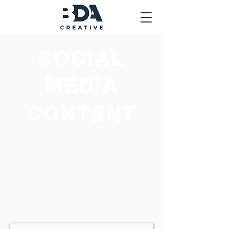
SOCIAL
MEDIA
CONTENT