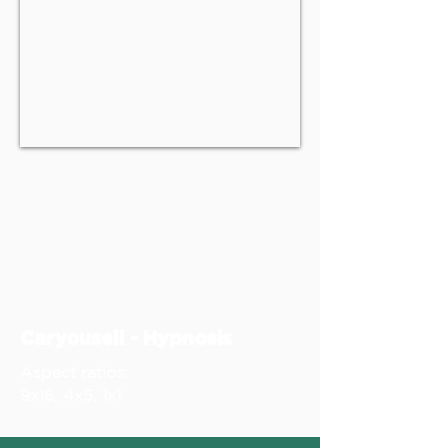
Caryousell - Hypnosis
Aspect ratios:
9x16, 4x5, 1x1